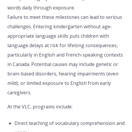
words daily through exposure.
Failure to meet these milestones can lead to serious
challenges. Entering kindergarten without age-
appropriate language skills puts children with
language delays at risk for lifelong consequences,
particularly in English and French-speaking contexts
in Canada. Potential causes may include genetic or
brain-based disorders, hearing impairments (even
mild), or limited exposure to English from early
caregivers.
At the VLC, programs include:
Direct teaching of vocabulary comprehension and