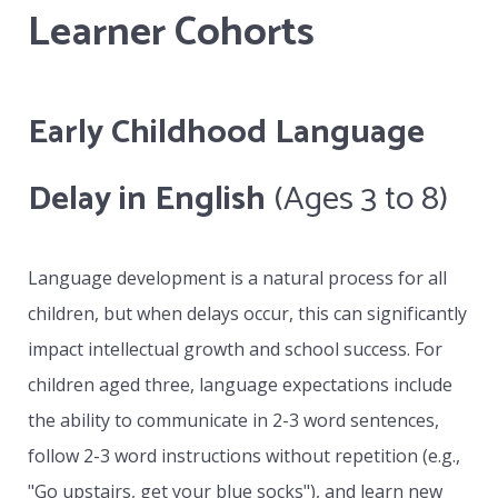
Learner Cohorts
collaboratively with the school’s contact
person and will actively address all IEPs or
special needs developed by that school.
Early Childhood Language
Whether the student attends on site at VLC
and remains as part of a class or works with a
Delay in English
(Ages 3 to 8)
distance education school, the VLC becomes
the specialist provider of one to one teaching
Language development is a natural process for all
based on the special needs of the learner in
children, but when delays occur, this can significantly
collaboration with the learner’s parents and
impact intellectual growth and school success. For
the contact person assigned by the school.
children aged three, language expectations include
the ability to communicate in 2-3 word sentences,
follow 2-3 word instructions without repetition (e.g.,
"Go upstairs, get your blue socks"), and learn new