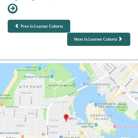
Prev in Learner Cohorts
Next in Learner Cohorts