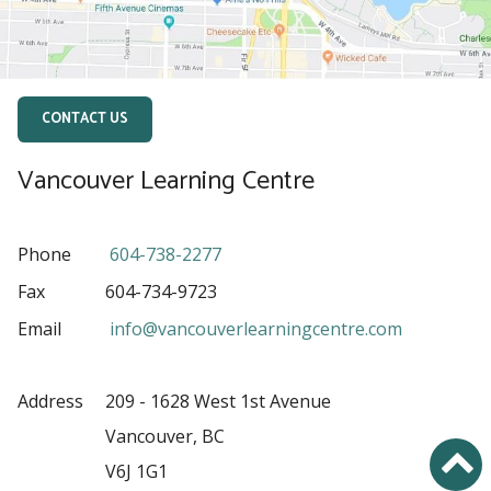
CONTACT US
Vancouver Learning Centre
Phone
604-738-2277
Fax
604-734-9723
Email
info@vancouverlearningcentre.com
Address
209 - 1628 West 1st Avenue
Vancouver, BC
V6J 1G1