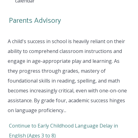
calendar
Parents Advisory
A child's success in school is heavily reliant on their
ability to comprehend classroom instructions and
engage in age-appropriate play and learning. As
they progress through grades, mastery of
foundational skills in reading, spelling, and math
becomes increasingly critical, even with one-on-one
assistance. By grade four, academic success hinges
on language proficiency...
Continue to Early Childhood Language Delay in
English (Ages 3 to 8)