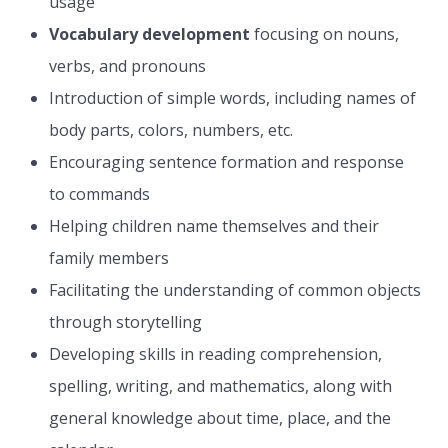
usage
Vocabulary development
focusing on nouns,
verbs, and pronouns
Introduction of simple words, including names of
body parts, colors, numbers, etc.
Encouraging sentence formation and response
to commands
Helping children name themselves and their
family members
Facilitating the understanding of common objects
through storytelling
Developing skills in reading comprehension,
spelling, writing, and mathematics, along with
general knowledge about time, place, and the