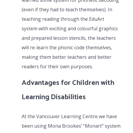
learned some system for phonetic decoding
(even if they had to teach themselves). In
teaching reading through the EduArt
system with exciting and colourful graphics
and prepared lesson stencils, the teachers
will re-learn the phonic code themselves,
making them better teachers and better
readers for their own purposes.
Advantages for Children with
Learning Disabilities
At the Vancouver Learning Centre we have
been using Mona Brookes’ “Monart” system