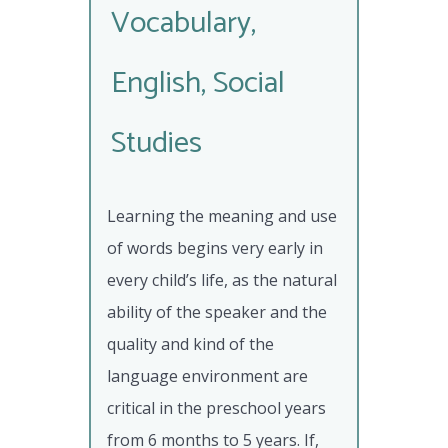
Vocabulary,
English, Social
Studies
Learning the meaning and use
of words begins very early in
every child’s life, as the natural
ability of the speaker and the
quality and kind of the
language environment are
critical in the preschool years
from 6 months to 5 years. If,