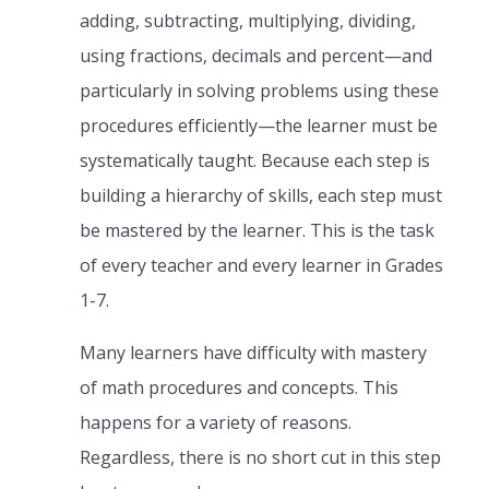
adding, subtracting, multiplying, dividing,
using fractions, decimals and percent—and
particularly in solving problems using these
procedures efficiently—the learner must be
systematically taught. Because each step is
building a hierarchy of skills, each step must
be mastered by the learner. This is the task
of every teacher and every learner in Grades
1-7.
Many learners have difficulty with mastery
of math procedures and concepts. This
happens for a variety of reasons.
Regardless, there is no short cut in this step