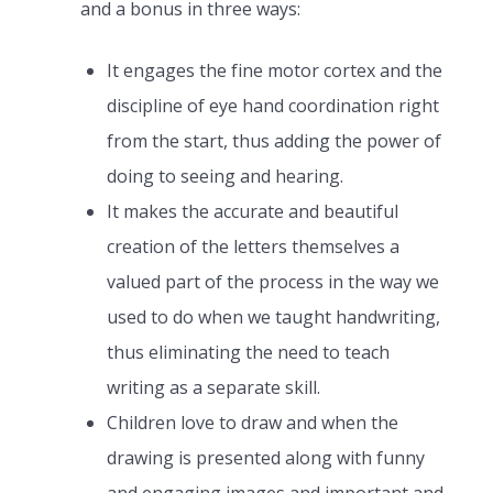
and a bonus in three ways:
It engages the fine motor cortex and the
discipline of eye hand coordination right
from the start, thus adding the power of
doing to seeing and hearing.
It makes the accurate and beautiful
creation of the letters themselves a
valued part of the process in the way we
used to do when we taught handwriting,
thus eliminating the need to teach
writing as a separate skill.
Children love to draw and when the
drawing is presented along with funny