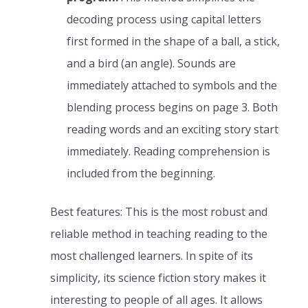
decoding process using capital letters
first formed in the shape of a ball, a stick,
and a bird (an angle). Sounds are
immediately attached to symbols and the
blending process begins on page 3. Both
reading words and an exciting story start
immediately. Reading comprehension is
included from the beginning.
Best features: This is the most robust and
reliable method in teaching reading to the
most challenged learners. In spite of its
simplicity, its science fiction story makes it
interesting to people of all ages. It allows