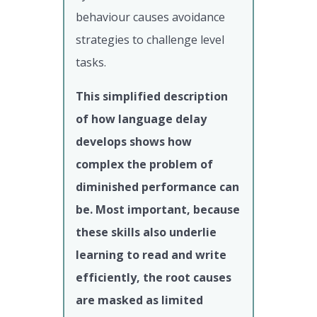
behaviour causes avoidance
strategies to challenge level
tasks.
This simplified description
of how language delay
develops shows how
complex the problem of
diminished performance can
be. Most important, because
these skills also underlie
learning to read and write
efficiently, the root causes
are masked as limited