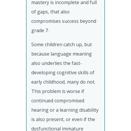
mastery is incomplete and full
of gaps, that also
compromises success beyond
grade 7.
Some children catch up, but
because language meaning
also underlies the fast-
developing cognitive skills of
early childhood, many do not.
This problem is worse if
continued compromised
hearing or a learning disability
is also present, or even if the
dysfunctional immature