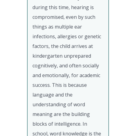
during this time, hearing is
compromised, even by such
things as multiple ear
infections, allergies or genetic
factors, the child arrives at
kindergarten unprepared
cognitively, and often socially
and emotionally, for academic
success. This is because
language and the
understanding of word
meaning are the building
blocks of intelligence. In
school, word knowledge is the