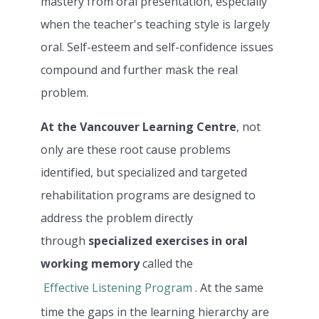
mastery from oral presentation, especially
when the teacher's teaching style is largely
oral. Self-esteem and self-confidence issues
compound and further mask the real
problem.
At the Vancouver Learning Centre
, not
only are these root cause problems
identified, but specialized and targeted
rehabilitation programs are designed to
address the problem directly
through
specialized exercises in oral
working memory
called the
Effective Listening Program
. At the same
time the gaps in the learning hierarchy are