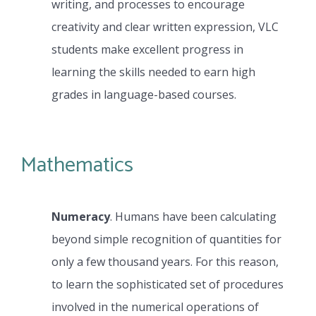
writing, and processes to encourage
creativity and clear written expression, VLC
students make excellent progress in
learning the skills needed to earn high
grades in language-based courses.
Mathematics
Numeracy
. Humans have been calculating
beyond simple recognition of quantities for
only a few thousand years. For this reason,
to learn the sophisticated set of procedures
involved in the numerical operations of