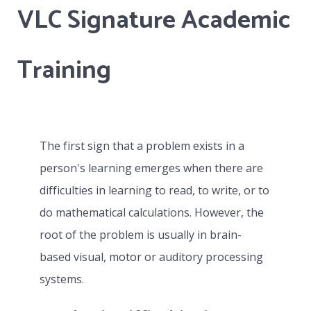
VLC Signature Academic
collaboratively with the school’s contact
person and will actively address all IEPs or
special needs developed by that school.
Training
Whether the student attends on site at VLC
and remains as part of a class or works with a
distance education school, the VLC becomes
The first sign that a problem exists in a
the specialist provider of one to one teaching
person's learning emerges when there are
based on the special needs of the learner in
difficulties in learning to read, to write, or to
collaboration with the learner’s parents and
do mathematical calculations. However, the
the contact person assigned by the school.
root of the problem is usually in brain-
based visual, motor or auditory processing
systems.