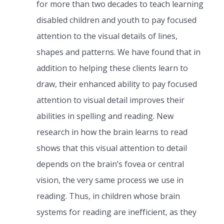
for more than two decades to teach learning
disabled children and youth to pay focused
attention to the visual details of lines,
shapes and patterns. We have found that in
addition to helping these clients learn to
draw, their enhanced ability to pay focused
attention to visual detail improves their
abilities in spelling and reading. New
research in how the brain learns to read
shows that this visual attention to detail
depends on the brain’s fovea or central
vision, the very same process we use in
reading. Thus, in children whose brain
systems for reading are inefficient, as they