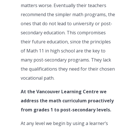
matters worse. Eventually their teachers
recommend the simpler math programs, the
ones that do not lead to university or post-
secondary education. This compromises
their future education, since the principles
of Math 11 in high school are the key to
many post-secondary programs. They lack
the qualifications they need for their chosen
vocational path.
At the Vancouver Learning Centre we
address the math curriculum proactively
from grades 1 to post-secondary levels.
At any level we begin by using a learner’s