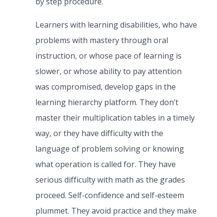
by step procedure.
Learners with learning disabilities, who have
problems with mastery through oral
instruction, or whose pace of learning is
slower, or whose ability to pay attention
was compromised, develop gaps in the
learning hierarchy platform. They don’t
master their multiplication tables in a timely
way, or they have difficulty with the
language of problem solving or knowing
what operation is called for. They have
serious difficulty with math as the grades
proceed. Self-confidence and self-esteem
plummet. They avoid practice and they make