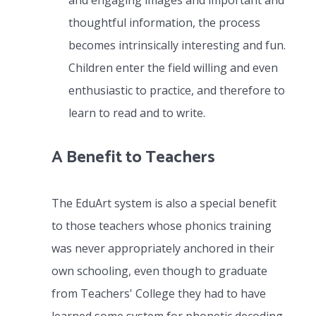
and engaging images and important and
thoughtful information, the process
becomes intrinsically interesting and fun.
Children enter the field willing and even
enthusiastic to practice, and therefore to
learn to read and to write.
A Benefit to Teachers
The EduArt system is also a special benefit
to those teachers whose phonics training
was never appropriately anchored in their
own schooling, even though to graduate
from Teachers' College they had to have