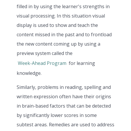
filled in by using the learner's strengths in
visual processing. In this situation visual
display is used to show and teach the
content missed in the past and to frontload
the new content coming up by using a
preview system called the
Week-Ahead Program
for learning
knowledge.
Similarly, problems in reading, spelling and
written expression often have their origins
in brain-based factors that can be detected
by significantly lower scores in some
subtest areas. Remedies are used to address