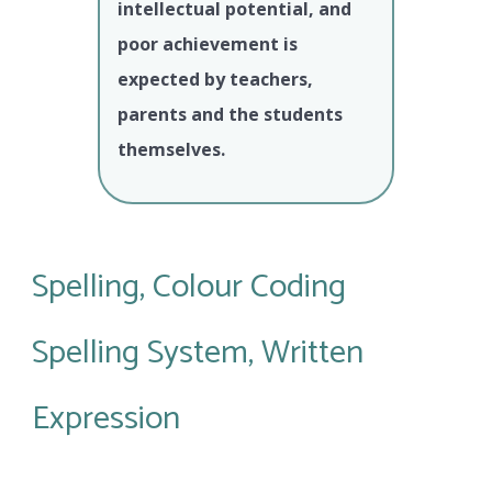
intellectual potential, and
poor achievement is
expected by teachers,
parents and the students
themselves.
Spelling, Colour Coding
Spelling System, Written
Expression