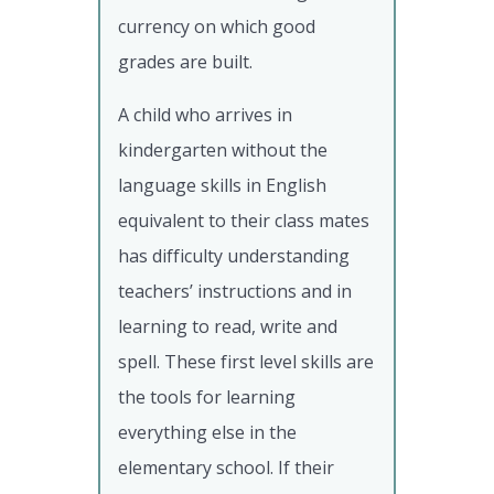
currency on which good
grades are built.
A child who arrives in
kindergarten without the
language skills in English
equivalent to their class mates
has difficulty understanding
teachers’ instructions and in
learning to read, write and
spell. These first level skills are
the tools for learning
everything else in the
elementary school. If their