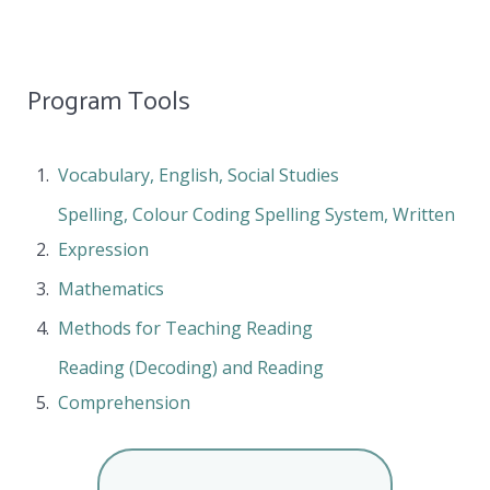
Program Tools
Vocabulary, English, Social Studies
Spelling, Colour Coding Spelling System, Written
Expression
Mathematics
Methods for Teaching Reading
Reading (Decoding) and Reading
Comprehension