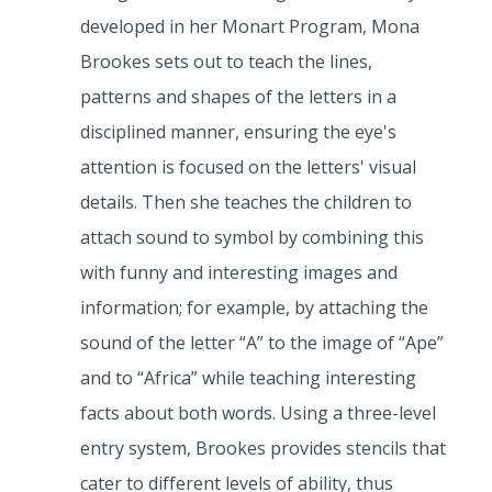
developed in her Monart Program, Mona
Brookes sets out to teach the lines,
patterns and shapes of the letters in a
disciplined manner, ensuring the eye's
attention is focused on the letters' visual
details. Then she teaches the children to
attach sound to symbol by combining this
with funny and interesting images and
information; for example, by attaching the
sound of the letter “A” to the image of “Ape”
and to “Africa” while teaching interesting
facts about both words. Using a three-level
entry system, Brookes provides stencils that
cater to different levels of ability, thus