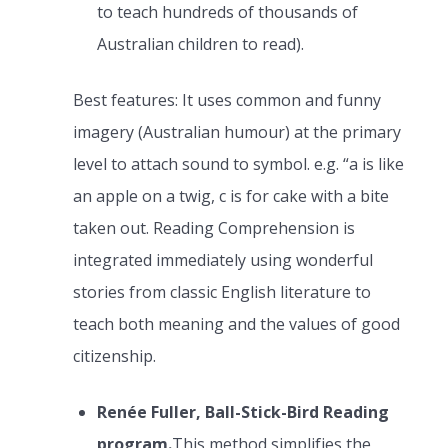
to teach hundreds of thousands of
Australian children to read).
Best features: It uses common and funny
imagery (Australian humour) at the primary
level to attach sound to symbol. e.g. “a is like
an apple on a twig, c is for cake with a bite
taken out. Reading Comprehension is
integrated immediately using wonderful
stories from classic English literature to
teach both meaning and the values of good
citizenship.
Renée Fuller, Ball-Stick-Bird Reading
program.
This method simplifies the