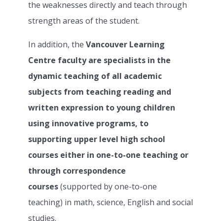
the weaknesses directly and teach through
strength areas of the student.
In addition, the
Vancouver Learning
Centre faculty are specialists in the
dynamic teaching of all academic
subjects from teaching reading and
written expression to young children
using innovative programs, to
supporting upper level high school
courses either in one-to-one teaching or
through correspondence
courses
(supported by one-to-one
teaching) in math, science, English and social
studies.