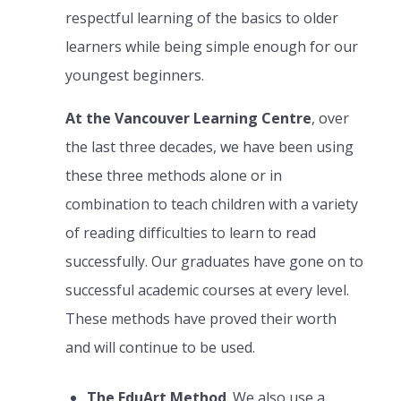
respectful learning of the basics to older
learners while being simple enough for our
youngest beginners.
At the Vancouver Learning Centre
, over
the last three decades, we have been using
these three methods alone or in
combination to teach children with a variety
of reading difficulties to learn to read
successfully. Our graduates have gone on to
successful academic courses at every level.
These methods have proved their worth
and will continue to be used.
The EduArt Method
. We also use a