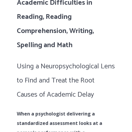
Academic Difficulties in
Reading, Reading
Comprehension, Writing,
Spelling and Math
Using a Neuropsychological Lens
to Find and Treat the Root
Causes of Academic Delay
When a psychologist delivering a
standardized assessment looks at a