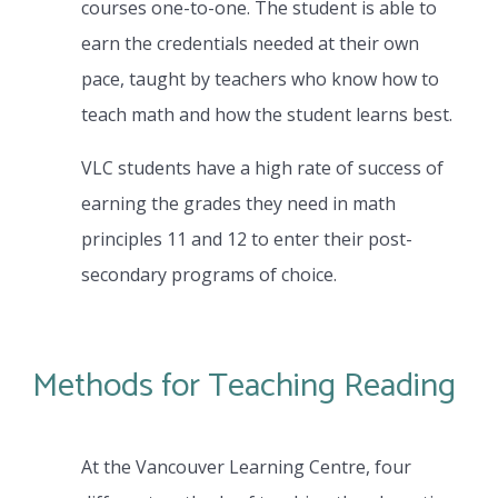
courses one-to-one. The student is able to
earn the credentials needed at their own
pace, taught by teachers who know how to
teach math and how the student learns best.
VLC students have a high rate of success of
earning the grades they need in math
principles 11 and 12 to enter their post-
secondary programs of choice.
Methods for Teaching Reading
At the Vancouver Learning Centre, four