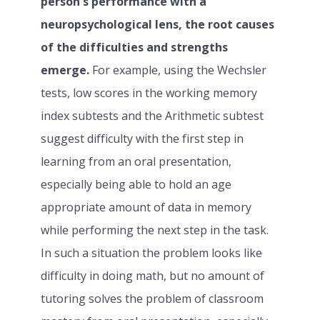
person's performance with a
neuropsychological lens, the root causes
of the difficulties and strengths
emerge.
For example, using the Wechsler
tests, low scores in the working memory
index subtests and the Arithmetic subtest
suggest difficulty with the first step in
learning from an oral presentation,
especially being able to hold an age
appropriate amount of data in memory
while performing the next step in the task.
In such a situation the problem looks like
difficulty in doing math, but no amount of
tutoring solves the problem of classroom