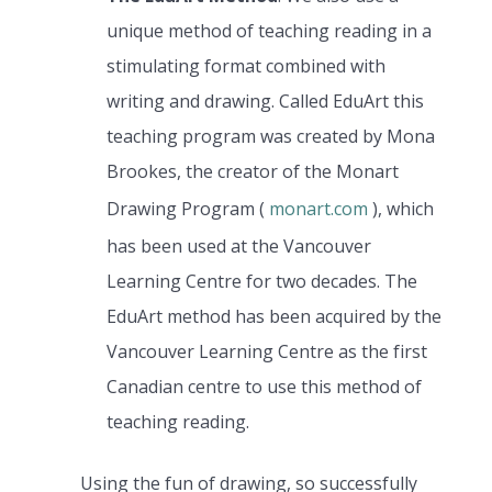
unique method of teaching reading in a
stimulating format combined with
writing and drawing. Called EduArt this
teaching program was created by Mona
Brookes, the creator of the Monart
Drawing Program (
monart.com
), which
has been used at the Vancouver
Learning Centre for two decades. The
EduArt method has been acquired by the
Vancouver Learning Centre as the first
Canadian centre to use this method of
teaching reading.
Using the fun of drawing, so successfully