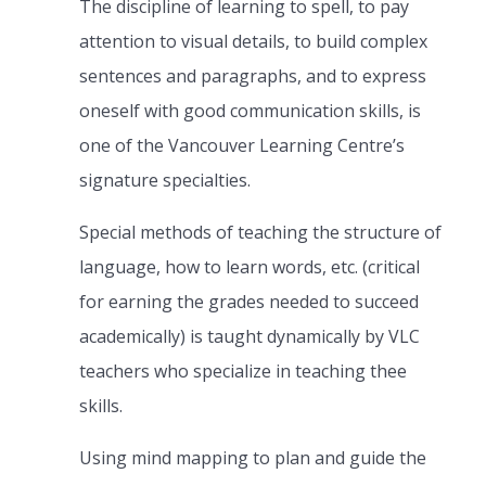
The discipline of learning to spell, to pay
attention to visual details, to build complex
sentences and paragraphs, and to express
oneself with good communication skills, is
one of the Vancouver Learning Centre’s
signature specialties.
Special methods of teaching the structure of
language, how to learn words, etc. (critical
for earning the grades needed to succeed
academically) is taught dynamically by VLC
teachers who specialize in teaching thee
skills.
Using mind mapping to plan and guide the