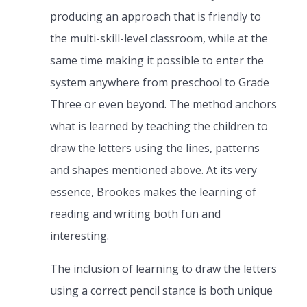
producing an approach that is friendly to
the multi-skill-level classroom, while at the
same time making it possible to enter the
system anywhere from preschool to Grade
Three or even beyond. The method anchors
what is learned by teaching the children to
draw the letters using the lines, patterns
and shapes mentioned above. At its very
essence, Brookes makes the learning of
reading and writing both fun and
interesting.
The inclusion of learning to draw the letters
using a correct pencil stance is both unique