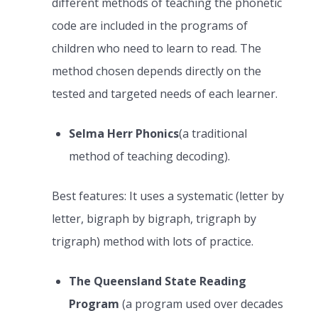
different methods of teaching the phonetic
code are included in the programs of
children who need to learn to read. The
method chosen depends directly on the
tested and targeted needs of each learner.
Selma Herr Phonics
(a traditional
method of teaching decoding).
Best features: It uses a systematic (letter by
letter, bigraph by bigraph, trigraph by
trigraph) method with lots of practice.
The Queensland State Reading
Program
(a program used over decades