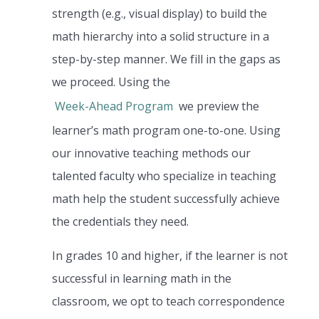
strength (e.g., visual display) to build the
math hierarchy into a solid structure in a
step-by-step manner. We fill in the gaps as
we proceed. Using the
Week-Ahead Program
we preview the
learner’s math program one-to-one. Using
our innovative teaching methods our
talented faculty who specialize in teaching
math help the student successfully achieve
the credentials they need.
In grades 10 and higher, if the learner is not
successful in learning math in the
classroom, we opt to teach correspondence