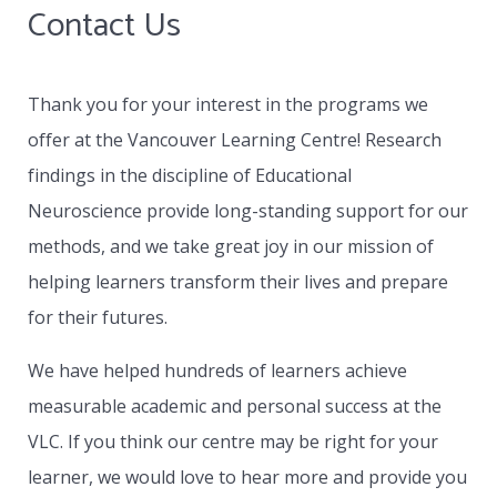
Contact Us
collaboratively with the school’s contact
person and will actively address all IEPs or
special needs developed by that school.
Thank you for your interest in the programs we
offer at the Vancouver Learning Centre! Research
Whether the student attends on site at VLC
findings in the discipline of Educational
and remains as part of a class or works with a
Neuroscience provide long-standing support for our
distance education school, the VLC becomes
methods, and we take great joy in our mission of
the specialist provider of one to one teaching
helping learners transform their lives and prepare
based on the special needs of the learner in
for their futures.
collaboration with the learner’s parents and
the contact person assigned by the school.
We have helped hundreds of learners achieve
measurable academic and personal success at the
VLC. If you think our centre may be right for your
learner, we would love to hear more and provide you