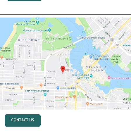
CONTACT US