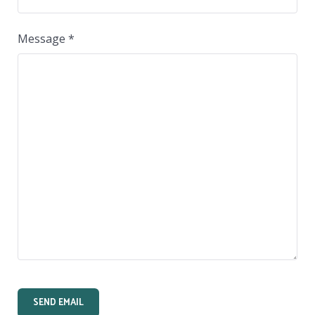
Message
*
SEND EMAIL