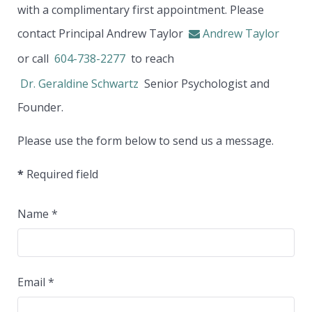
with a complimentary first appointment. Please
contact Principal Andrew Taylor
Andrew Taylor
or call
604-738-2277
to reach
Dr. Geraldine Schwartz
Senior Psychologist and
Founder.
Please use the form below to send us a message.
*
Required field
Name
*
Email
*