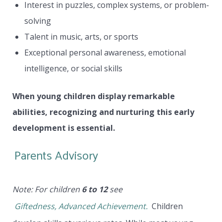
Interest in puzzles, complex systems, or problem-
solving
Talent in music, arts, or sports
Exceptional personal awareness, emotional
intelligence, or social skills
When young children display remarkable
abilities, recognizing and nurturing this early
development is essential.
Parents Advisory
Note: For children
6 to 12
see
Giftedness, Advanced Achievement.
Children