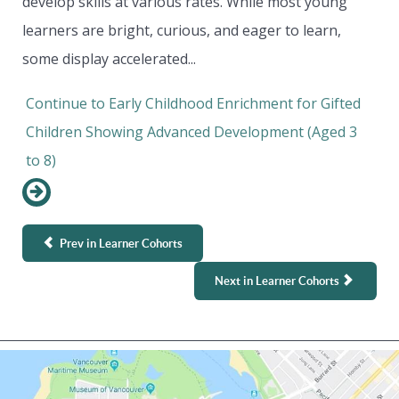
develop skills at various rates. While most young
learners are bright, curious, and eager to learn,
some display accelerated...
Continue to Early Childhood Enrichment for Gifted
Children Showing Advanced Development (Aged 3
to 8)
Prev in Learner Cohorts
Next in Learner Cohorts