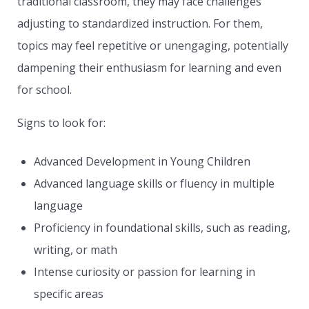
traditional classroom, they may face challenges
adjusting to standardized instruction. For them,
topics may feel repetitive or unengaging, potentially
dampening their enthusiasm for learning and even
for school.
Signs to look for:
Advanced Development in Young Children
Advanced language skills or fluency in multiple
language
Proficiency in foundational skills, such as reading,
writing, or math
Intense curiosity or passion for learning in
specific areas