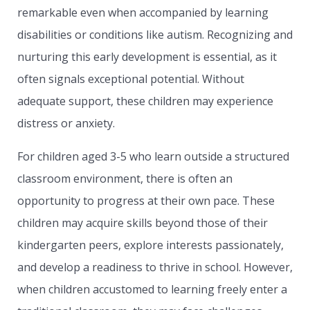
remarkable even when accompanied by learning
disabilities or conditions like autism. Recognizing and
nurturing this early development is essential, as it
often signals exceptional potential. Without
adequate support, these children may experience
distress or anxiety.
For children aged 3-5 who learn outside a structured
classroom environment, there is often an
opportunity to progress at their own pace. These
children may acquire skills beyond those of their
kindergarten peers, explore interests passionately,
and develop a readiness to thrive in school. However,
when children accustomed to learning freely enter a