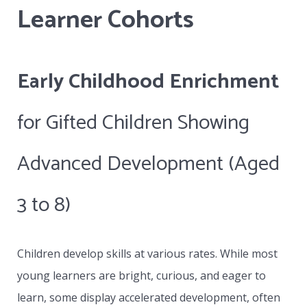
Learner Cohorts
collaboratively with the school’s contact
person and will actively address all IEPs or
special needs developed by that school.
Early Childhood Enrichment
Whether the student attends on site at VLC
and remains as part of a class or works with a
for Gifted Children Showing
distance education school, the VLC becomes
Advanced Development (Aged
the specialist provider of one to one teaching
based on the special needs of the learner in
3 to 8)
collaboration with the learner’s parents and
the contact person assigned by the school.
Children develop skills at various rates. While most
young learners are bright, curious, and eager to
learn, some display accelerated development, often