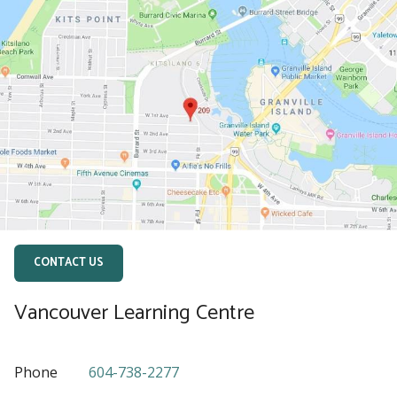
CONTACT US
Vancouver Learning Centre
Phone
604-738-2277