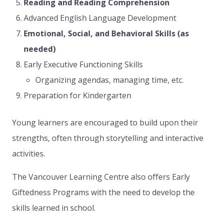
Reading and Reading Comprehension
Advanced English Language Development
Emotional, Social, and Behavioral Skills (as
needed)
Early Executive Functioning Skills
Organizing agendas, managing time, etc.
Preparation for Kindergarten
Young learners are encouraged to build upon their
strengths, often through storytelling and interactive
activities.
The Vancouver Learning Centre also offers Early
Giftedness Programs with the need to develop the
skills learned in school.