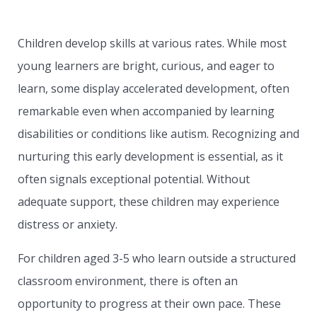
Children develop skills at various rates. While most
young learners are bright, curious, and eager to
learn, some display accelerated development, often
remarkable even when accompanied by learning
disabilities or conditions like autism. Recognizing and
nurturing this early development is essential, as it
often signals exceptional potential. Without
adequate support, these children may experience
distress or anxiety.
For children aged 3-5 who learn outside a structured
classroom environment, there is often an
opportunity to progress at their own pace. These