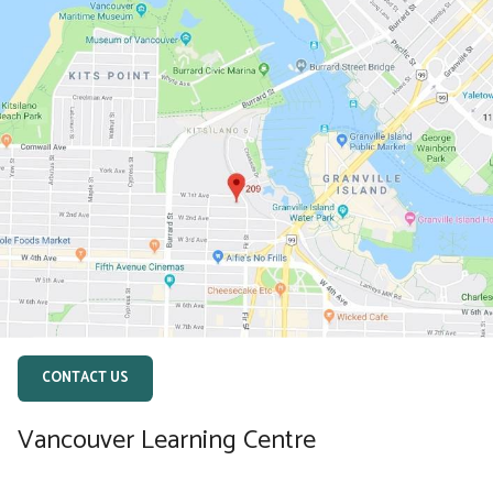
CONTACT US
Vancouver Learning Centre