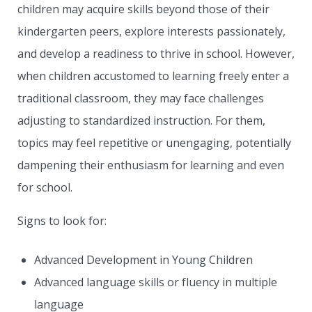
children may acquire skills beyond those of their
kindergarten peers, explore interests passionately,
and develop a readiness to thrive in school. However,
when children accustomed to learning freely enter a
traditional classroom, they may face challenges
adjusting to standardized instruction. For them,
topics may feel repetitive or unengaging, potentially
dampening their enthusiasm for learning and even
for school.
Signs to look for:
Advanced Development in Young Children
Advanced language skills or fluency in multiple
language