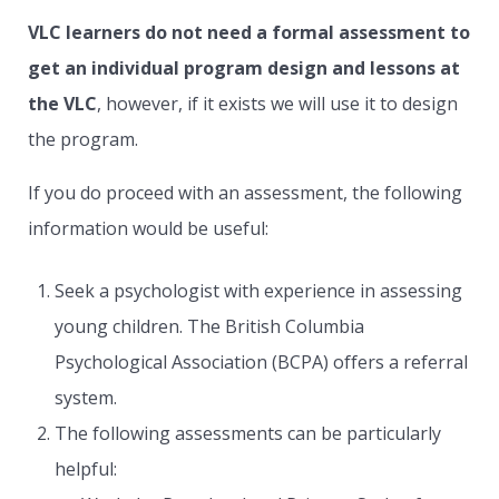
VLC learners do not need a formal assessment to
get an individual program design and lessons at
the VLC
, however, if it exists we will use it to design
the program.
If you do proceed with an assessment, the following
information would be useful:
Seek a psychologist with experience in assessing
young children. The British Columbia
Psychological Association (BCPA) offers a referral
system.
The following assessments can be particularly
helpful: