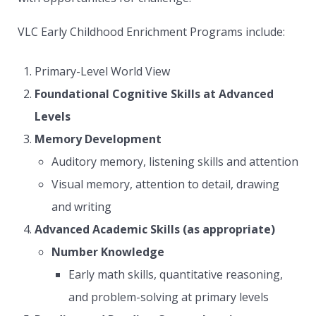
VLC Early Childhood Enrichment Programs include:
Primary-Level World View
Foundational Cognitive Skills at Advanced
Levels
Memory Development
Auditory memory, listening skills and attention
Visual memory, attention to detail, drawing
and writing
Advanced Academic Skills (as appropriate)
Number Knowledge
Early math skills, quantitative reasoning,
and problem-solving at primary levels