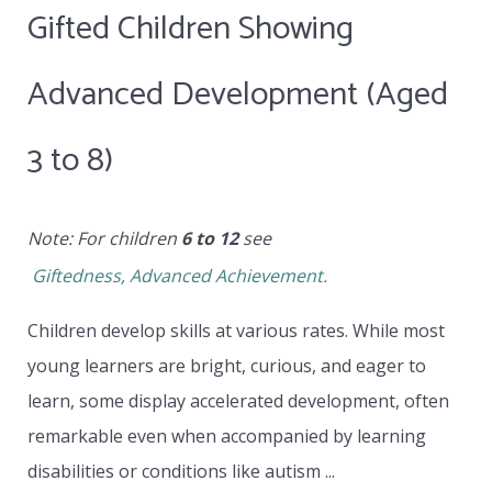
Gifted Children Showing
Advanced Development (Aged
3 to 8)
Note: For children
6 to 12
see
Giftedness, Advanced Achievement.
Children develop skills at various rates. While most
young learners are bright, curious, and eager to
learn, some display accelerated development, often
remarkable even when accompanied by learning
disabilities or conditions like autism ...