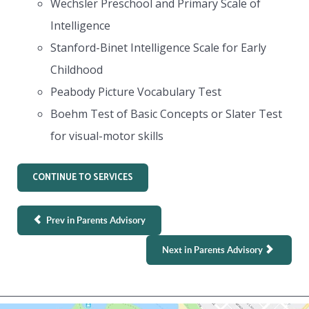
Wechsler Preschool and Primary Scale of
Intelligence
Stanford-Binet Intelligence Scale for Early
Childhood
Peabody Picture Vocabulary Test
Boehm Test of Basic Concepts or Slater Test
for visual-motor skills
CONTINUE TO SERVICES
Prev in Parents Advisory
Next in Parents Advisory