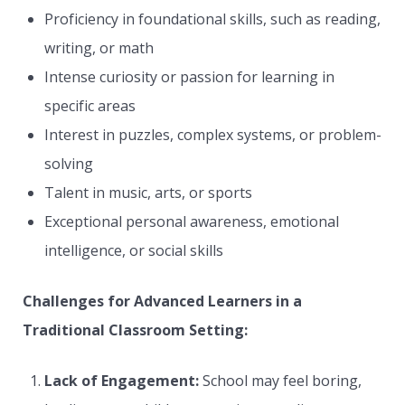
Proficiency in foundational skills, such as reading,
writing, or math
Intense curiosity or passion for learning in
specific areas
Interest in puzzles, complex systems, or problem-
solving
Talent in music, arts, or sports
Exceptional personal awareness, emotional
intelligence, or social skills
Challenges for Advanced Learners in a
Traditional Classroom Setting:
Lack of Engagement:
School may feel boring,