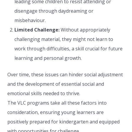
leading some children to resist attending or
disengage through daydreaming or
misbehaviour.
Limited Challenge:
Without appropriately
challenging material, they might not learn to
work through difficulties, a skill crucial for future
learning and personal growth.
Over time, these issues can hinder social adjustment
and the development of essential social and
emotional skills needed to thrive.
The VLC programs take all these factors into
consideration, ensuring young learners are
positively prepared for kindergarten and equipped
with opportunities for challenge.